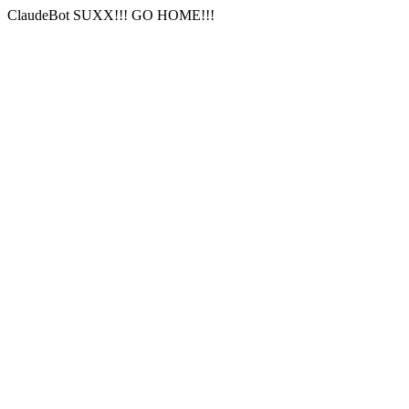
ClaudeBot SUXX!!! GO HOME!!!